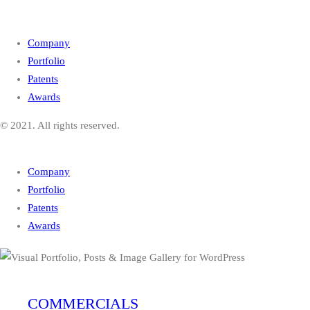
Company
Portfolio
Patents
Awards
© 2021. All rights reserved.
Company
Portfolio
Patents
Awards
COMMERCIALS