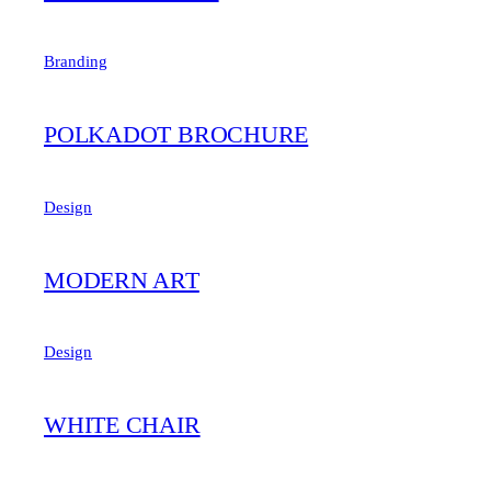
Branding
POLKADOT BROCHURE
Design
MODERN ART
Design
WHITE CHAIR