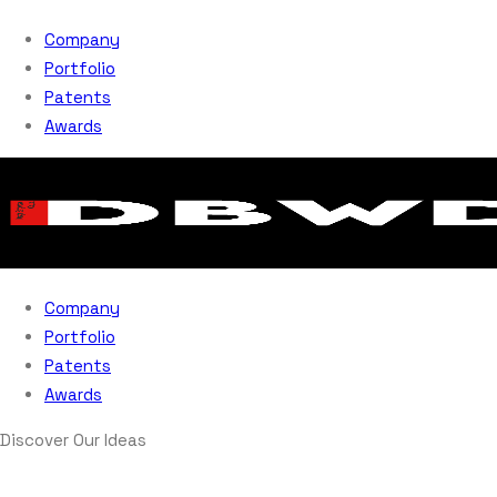
Company
Portfolio
Patents
Awards
Company
Portfolio
Patents
Awards
Discover Our Ideas