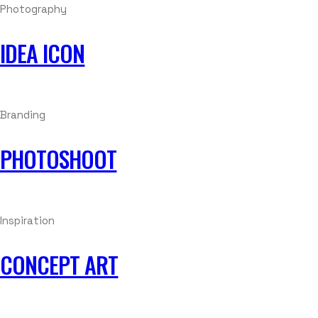
Photography
IDEA ICON
Branding
PHOTOSHOOT
Inspiration
CONCEPT ART