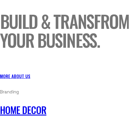
BUILD & TRANSFROM
YOUR BUSINESS.
MORE ABOUT US
Branding
HOME DECOR