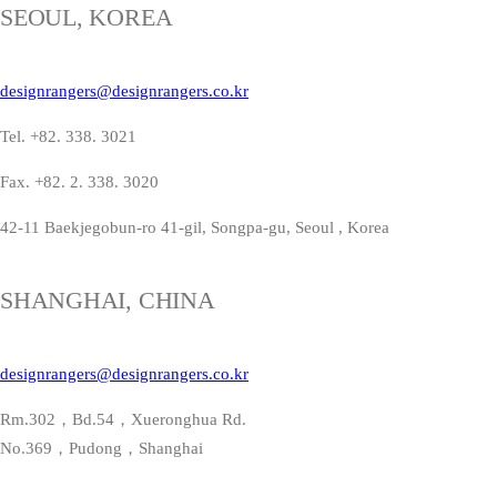
SEOUL, KOREA
designrangers@designrangers.co.kr
Tel. +82. 338. 3021
Fax. +82. 2. 338. 3020
42-11 Baekjegobun-ro 41-gil, Songpa-gu, Seoul , Korea
SHANGHAI, CHINA
designrangers@designrangers.co.kr
Rm.302，Bd.54，Xueronghua Rd.
No.369，Pudong，Shanghai