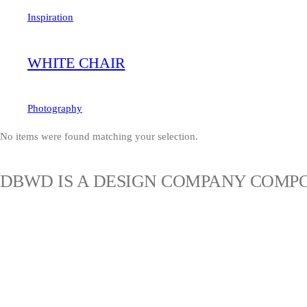
Inspiration
WHITE CHAIR
Photography
No items were found matching your selection.
DBWD IS A DESIGN COMPANY COMPO