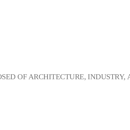
SED OF ARCHITECTURE, INDUSTRY, 