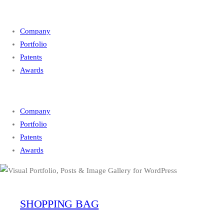
Company
Portfolio
Patents
Awards
Company
Portfolio
Patents
Awards
SHOPPING BAG