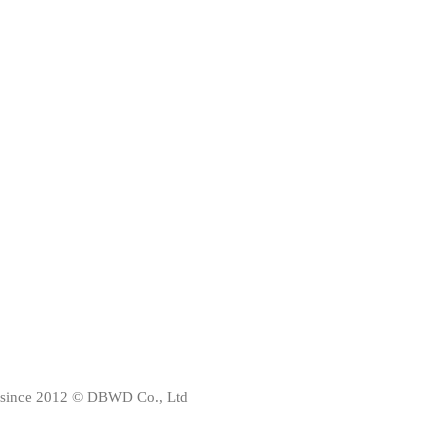
since 2012 © DBWD Co., Ltd