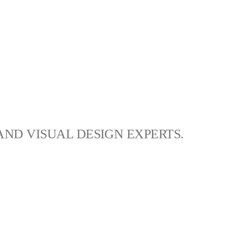
AND VISUAL DESIGN EXPERTS.