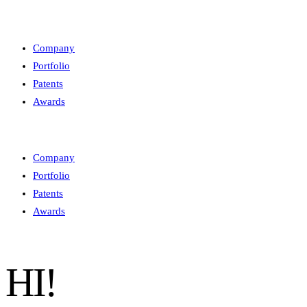
Company
Portfolio
Patents
Awards
Company
Portfolio
Patents
Awards
HI!