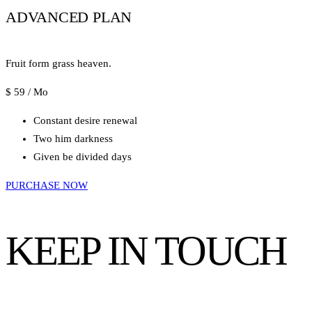
ADVANCED PLAN
Fruit form grass heaven.
$
59
/ Mo
Constant desire renewal
Two him darkness
Given be divided days
PURCHASE NOW
KEEP IN TOUCH