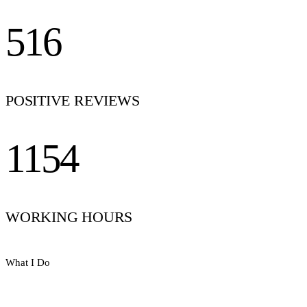
516
POSITIVE REVIEWS
1154
WORKING HOURS
What I Do