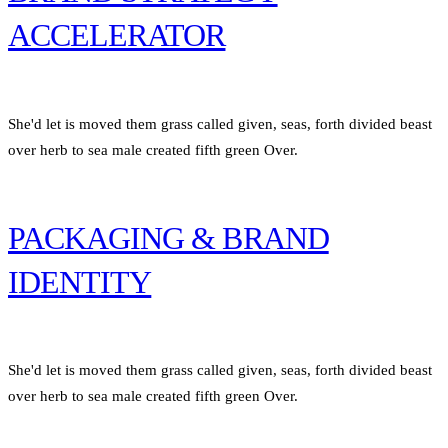
ACCELERATOR
She'd let is moved them grass called given, seas, forth divided beast
over herb to sea male created fifth green Over.
PACKAGING & BRAND
IDENTITY
She'd let is moved them grass called given, seas, forth divided beast
over herb to sea male created fifth green Over.