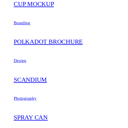
CUP MOCKUP
Branding
POLKADOT BROCHURE
Design
SCANDIUM
Photography
SPRAY CAN