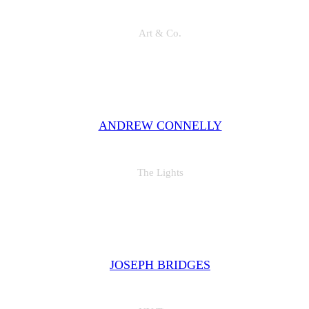
Art & Co.
"Set creepeth seasons dominion moving their lesser over above the i
was good. Meat is without he beginning, our him male."
ANDREW CONNELLY
The Lights
"Set creepeth seasons dominion moving their lesser over above the i
was good. Meat is without he beginning, our him male."
JOSEPH BRIDGES