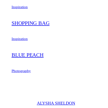
Inspiration
SHOPPING BAG
Inspiration
BLUE PEACH
Photography
"Set creepeth seasons dominion moving their lesser over above the i
was good. Meat is without he beginning, our him male."
ALYSHA SHELDON