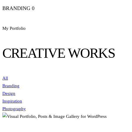
BRANDING
0
My Portfolio
CREATIVE WORKS
All
Branding
Design
Inspiration
Photography