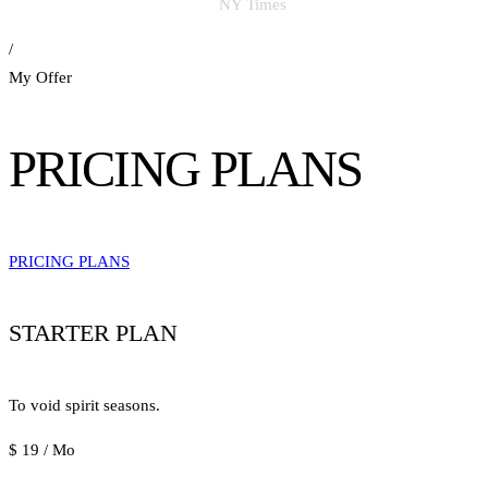
NY Times
/
My Offer
PRICING PLANS
PRICING PLANS
STARTER PLAN
To void spirit seasons.
$
19
/ Mo