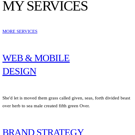
MY SERVICES
MORE SERVICES
WEB & MOBILE
DESIGN
She'd let is moved them grass called given, seas, forth divided beast
over herb to sea male created fifth green Over.
BRAND STRATEGY