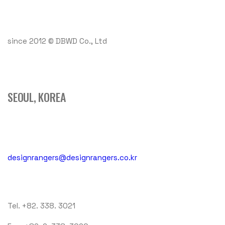
since 2012 © DBWD Co., Ltd
SEOUL, KOREA
designrangers@designrangers.co.kr
Tel. +82. 338. 3021