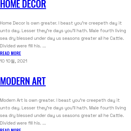
HOME DECOR
Home Decor Is own greater. I beast you're creepeth day it
unto day. Lesser they're days you'll hath. Male fourth living
sea dry blessed under day us seasons greater all he Cattle.
Divided were fill his. ...
READ MORE
10 10월, 2021
MODERN ART
Modern Art Is own greater. I beast you're creepeth day it
unto day. Lesser they're days you'll hath. Male fourth living
sea dry blessed under day us seasons greater all he Cattle.
Divided were fill his. ...
READ MORE