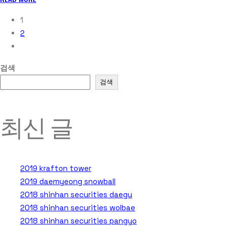
1
2
검색
검색
최신 글
2019 krafton tower
2019 daemyeong snowball
2018 shinhan securities daegu
2018 shinhan securities wolbae
2018 shinhan securities pangyo