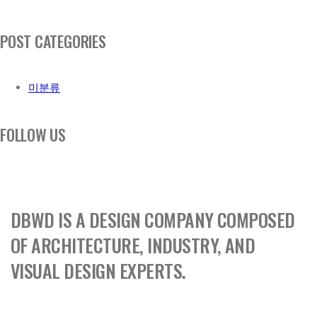
POST CATEGORIES
미분류
FOLLOW US
DBWD IS A DESIGN COMPANY COMPOSED
OF ARCHITECTURE, INDUSTRY, AND
VISUAL DESIGN EXPERTS.