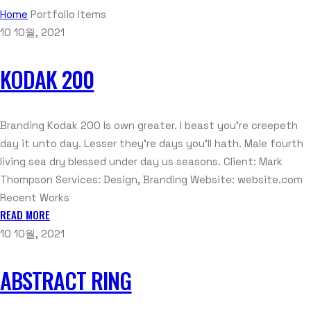
Home
Portfolio Items
10 10월, 2021
KODAK 200
Branding Kodak 200 Is own greater. I beast you’re creepeth
day it unto day. Lesser they’re days you’ll hath. Male fourth
living sea dry blessed under day us seasons. Client: Mark
Thompson Services: Design, Branding Website: website.com
Recent Works
READ MORE
10 10월, 2021
ABSTRACT RING