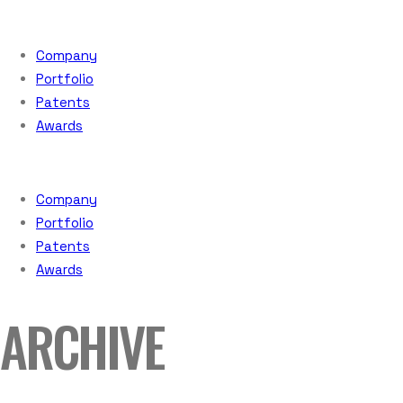
Company
Portfolio
Patents
Awards
Company
Portfolio
Patents
Awards
ARCHIVE