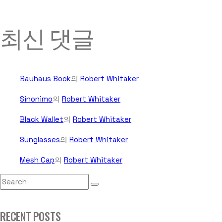
최신 댓글
Bauhaus Book
의
Robert Whitaker
Sinonimo
의
Robert Whitaker
Black Wallet
의
Robert Whitaker
Sunglasses
의
Robert Whitaker
Mesh Cap
의
Robert Whitaker
RECENT POSTS