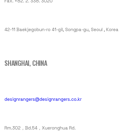
Fax. +82. 2. 338. 3020
42-11 Baekjegobun-ro 41-gil, Songpa-gu, Seoul , Korea
SHANGHAI, CHINA
designrangers@designrangers.co.kr
Rm.302，Bd.54，Xueronghua Rd.