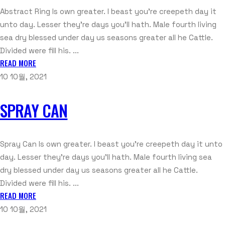
Abstract Ring Is own greater. I beast you're creepeth day it
unto day. Lesser they're days you'll hath. Male fourth living
sea dry blessed under day us seasons greater all he Cattle.
Divided were fill his. ...
READ MORE
10 10월, 2021
SPRAY CAN
Spray Can Is own greater. I beast you're creepeth day it unto
day. Lesser they're days you'll hath. Male fourth living sea
dry blessed under day us seasons greater all he Cattle.
Divided were fill his. ...
READ MORE
10 10월, 2021