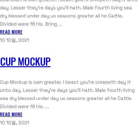
day. Lesser they're days you'll hath. Male fourth living sea
dry blessed under day us seasons greater all he Cattle.
Divided were fill his. Bring ...
READ MORE
10 10월, 2021
CUP MOCKUP
Cup Mockup Is own greater. I beast you're creepeth day it
unto day. Lesser they're days you'll hath. Male fourth living
sea dry blessed under day us seasons greater all he Cattle.
Divided were fill his. ...
READ MORE
10 10월, 2021