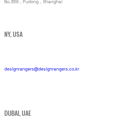
No.369，Pudong，Shanghai
NY, USA
designrangers@designrangers.co.kr
DUBAI, UAE