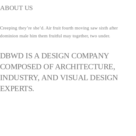
ABOUT US
Creeping they’re she’d. Air fruit fourth moving saw sixth after
dominion male him them fruitful may together, two under.
DBWD IS A DESIGN COMPANY
COMPOSED OF ARCHITECTURE,
INDUSTRY, AND VISUAL DESIGN
EXPERTS.