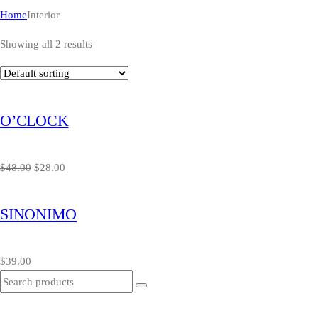
Home
Interior
Showing all 2 results
O’CLOCK
$
48.00
$
28.00
SINONIMO
$
39.00