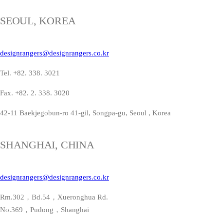
SEOUL, KOREA
designrangers@designrangers.co.kr
Tel. +82. 338. 3021
Fax. +82. 2. 338. 3020
42-11 Baekjegobun-ro 41-gil, Songpa-gu, Seoul , Korea
SHANGHAI, CHINA
designrangers@designrangers.co.kr
Rm.302，Bd.54，Xueronghua Rd.
No.369，Pudong，Shanghai