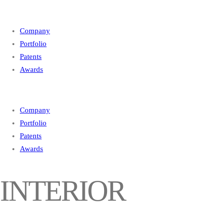
Company
Portfolio
Patents
Awards
Company
Portfolio
Patents
Awards
INTERIOR