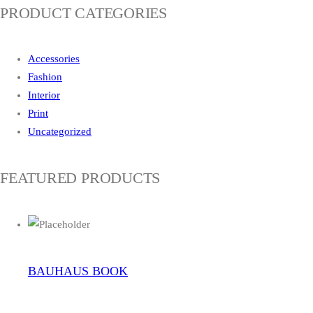
PRODUCT CATEGORIES
Accessories
Fashion
Interior
Print
Uncategorized
FEATURED PRODUCTS
BAUHAUS BOOK