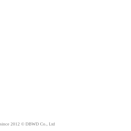
since 2012 © DBWD Co., Ltd