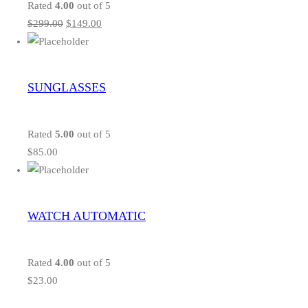
Rated
4.00
out of 5
$
299.00
$
149.00
SUNGLASSES
Rated
5.00
out of 5
$
85.00
WATCH AUTOMATIC
Rated
4.00
out of 5
$
23.00