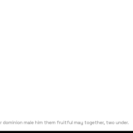
ter dominion male him them fruitful may together, two under.