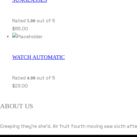
Rated
out of 5
5.00
$
85.00
WATCH AUTOMATIC
Rated
out of 5
4.00
$
23.00
ABOUT US
Creeping they’re she’d. Air fruit fourth moving saw sixth af