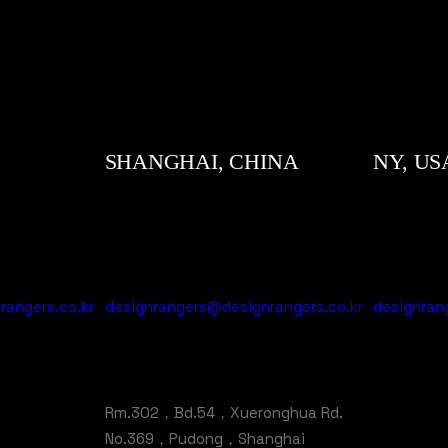
SHANGHAI, CHINA
NY, US
angers.co.kr
designrangers@designrangers.co.kr
designran
Rm.302，Bd.54，Xueronghua Rd.
No.369，Pudong，Shanghai