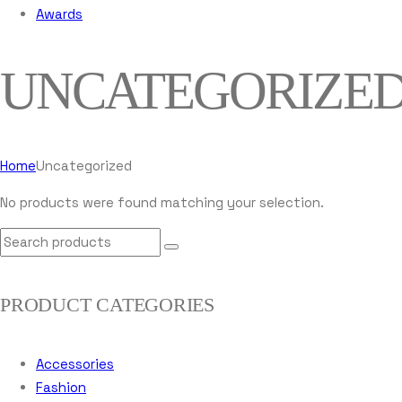
Awards
UNCATEGORIZE
Home
Uncategorized
No products were found matching your selection.
PRODUCT CATEGORIES
Accessories
Fashion