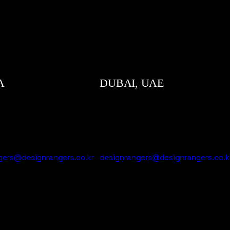
A
DUBAI, UAE
gers@designrangers.co.kr
designrangers@designrangers.co.k