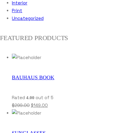
Interior
Print
Uncategorized
FEATURED PRODUCTS
BAUHAUS BOOK
Rated
out of 5
4.00
$
299.00
$
149.00
SUNGLASSES