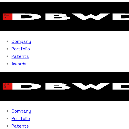
Company
Portfolio
Patents
Awards
Company
Portfolio
Patents