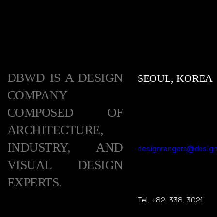
DBWD IS A DESIGN
SEOUL, KOREA
COMPANY
COMPOSED OF
ARCHITECTURE,
INDUSTRY, AND
designrangers@designr
VISUAL DESIGN
EXPERTS.
Tel. +82. 338. 3021